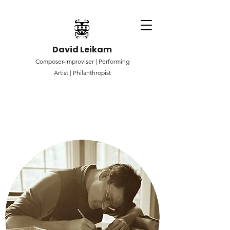
David Leikam
Composer-Improviser |
Performing
Artist |
Philanthropist