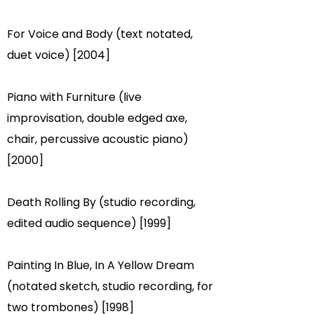
For Voice and Body (text notated,
duet voice) [2004]
Piano with Furniture (live
improvisation, double edged axe,
chair, percussive acoustic piano)
[2000]
Death Rolling By (studio recording,
edited audio sequence) [1999]
Painting In Blue, In A Yellow Dream
(notated sketch, studio recording, for
two trombones) [1998]