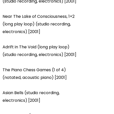
(studio recording, electronics) [2001]
Near The Lake of Consciousness, 1+2
(long play loop) (studio recording,
electronics) [2001]
Adrift in The Void (long play loop)
(studio recording, electronics) [2001]
The Piano Chess Games (1 of 4)
(notated, acoustic piano) [2001]
Asian Bells (studio recording,
electronics) [2001]