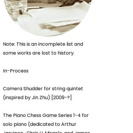
Note: This is an incomplete list and
some works are lost to history.
In-Process
Camera Shudder for string quintet
(inspired by Jin Zhu) [2009-?]
The Piano Chess Game Series 1-4 for
solo piano (dedicated to
Arthur