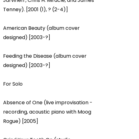
Jarvinen
, Chris H. Miracle, and
James
Tenney
). [2001 (1), ? (2-4)]
American Beauty (album cover
designed) [2003-?]​
Feeding the Disease (album cover
designed) [2003-?]
For Solo
Absence of One (live improvisation -
recording, acoustic piano with Moog
Rogue) [2005]