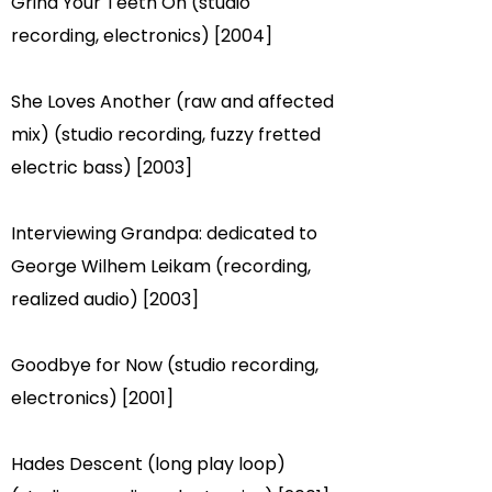
Grind Your Teeth On (studio
recording, electronics) [2004]
She Loves Another (raw and affected
mix) (studio recording, fuzzy fretted
electric bass) [2003]
Interviewing Grandpa: dedicated to
George Wilhem Leikam (recording,
realized audio) [2003]
Goodbye for Now (studio recording,
electronics) [2001]
Hades Descent (long play loop)