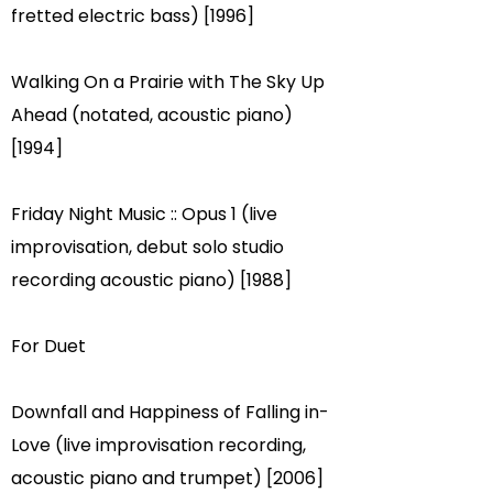
fretted electric bass) [1996]
Walking On a Prairie with The Sky Up
Ahead (notated, acoustic piano)
[1994]
Friday Night Music :: Opus 1 (live
improvisation, debut solo studio
recording acoustic piano) [1988]
For Duet
Downfall and Happiness of Falling in-
Love (live improvisation recording,
acoustic piano and trumpet) [2006]