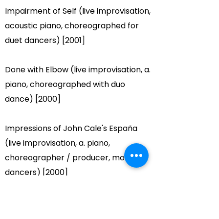
Impairment of Self (live improvisation,
acoustic piano, choreographed for
duet dancers) [2001]
Done with Elbow (live improvisation, a.
piano, choreographed with duo
dance) [2000]
Impressions of John Cale's España
(live improvisation, a. piano,
choreographer / producer, modern
dancers) [2000]
For Quartet