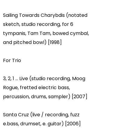
Sailing Towards Charybdis (notated
sketch, studio recording, for 6
tympanis, Tam Tam, bowed cymbal,
and pitched bowl) [1998]
For Trio
3, 2, 1 ... Live (studio recording, Moog
Rogue, fretted electric bass,
percussion, drums, sampler) [2007]
Santa Cruz (live / recording, fuzz
e.bass, drumset, e. guitar) [2006]