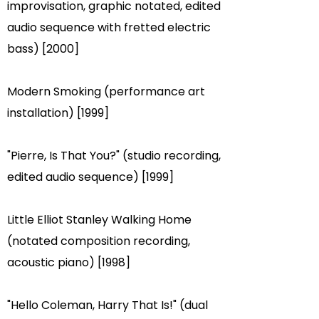
improvisation, graphic notated, edited
audio sequence with fretted electric
bass) [2000]
Modern Smoking (performance art
installation) [1999]
"Pierre, Is That You?" (studio recording,
edited audio sequence) [1999]
Little Elliot Stanley Walking Home
(notated composition recording,
acoustic piano) [1998]
"Hello Coleman, Harry That Is!" (dual