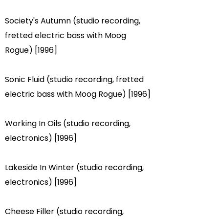
Society's Autumn (studio recording,
fretted electric bass with Moog
Rogue) [1996]
Sonic Fluid (studio recording, fretted
electric bass with Moog Rogue) [1996]
Working In Oils (studio recording,
electronics) [1996]
Lakeside In Winter (studio recording,
electronics) [1996]
Cheese Filler (studio recording,