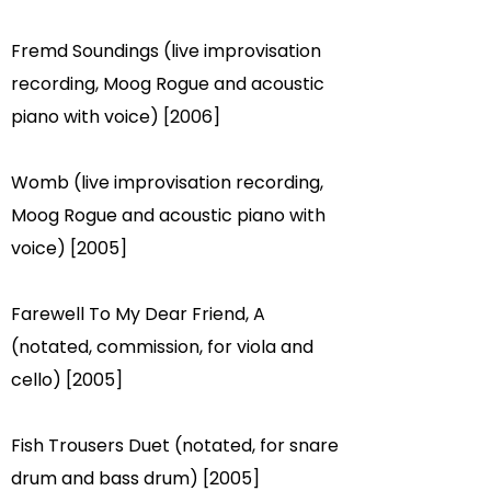
Fremd Soundings (live improvisation
recording, Moog Rogue and acoustic
piano with voice) [2006]
Womb (live improvisation recording,
Moog Rogue and acoustic piano with
voice) [2005]
Farewell To My Dear Friend, A
(notated, commission, for viola and
cello) [2005]
Fish Trousers Duet (notated, for snare
drum and bass drum) [2005]