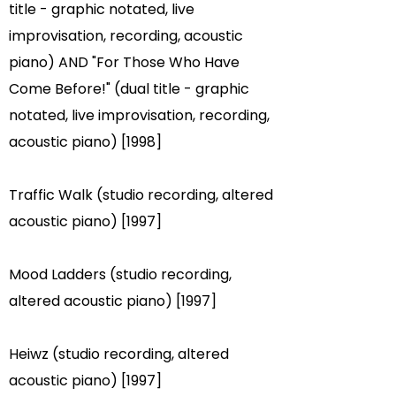
title - graphic notated, live
improvisation, recording, acoustic
piano) AND "For Those Who Have
Come Before!" (dual title - graphic
notated, live improvisation, recording,
acoustic piano) [1998]
Traffic Walk (studio recording, altered
acoustic piano) [1997]
Mood Ladders (studio recording,
altered acoustic piano) [1997]
Heiwz (studio recording, altered
acoustic piano) [1997]