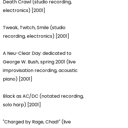
Death Crawl (studio recording,
electronics) [2001]
Tweak, Twitch, Smile (studio
recording, electronics) [2001]
A Neu-Clear Day: dedicated to
George W. Bush, spring 2001 (live
improvisation recording, acoustic
piano) [2001]
Black as AC/DC (notated recording,
solo harp) [2001]
"Charged by Rage, Chad!" (live