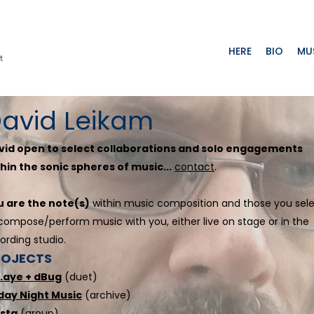
HERE
BIO
MU
t
avid Leikam
vid open to select collaborations and solo engagements
hin the sonic spheres of music...
contact
.
u are the note(s)
within music composition and those you sel
compose/perform music with you, either live on stage or in the
ording studio.
ROJECTS
k.aye + dBug
(duet)
iday Night Music
(archive)
sta
(group)