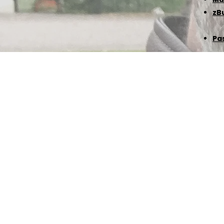
zB
Pa
©℗ 1988-2026 David Leikam | All Rights Reserv