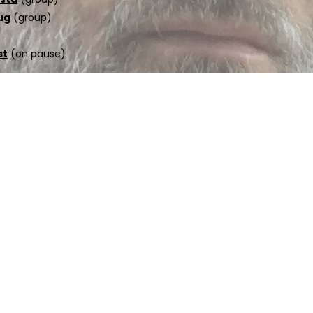
ug
(group)
st
(on pause)
ed.