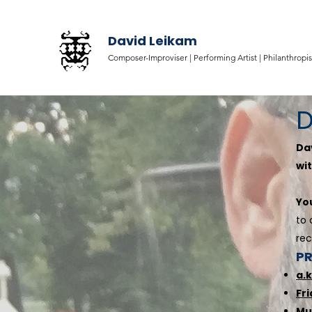
David Leikam
Composer-Improviser |
Performing Artist |
Philanthropis
D
Da
wit
Yo
to 
rec
P
a.
Fr
Mu