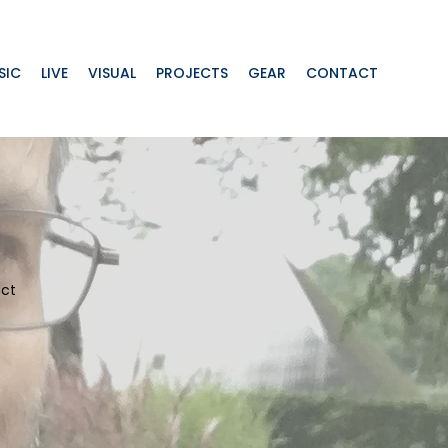
SIC
LIVE
VISUAL
PROJECTS
GEAR
CONTACT
ect