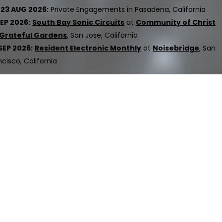
23 AUG 2026:
Private Engagement​s​​​​​​ in Pasadena, California
SEP 2026:
South Bay Sonic Circuits
at
Community of Christ
Grateful Gardens
, San Jose, California
SEP 2026:
Resident Electronic Monthly
at
Noisebridge
, San
ncisco, California
ed.