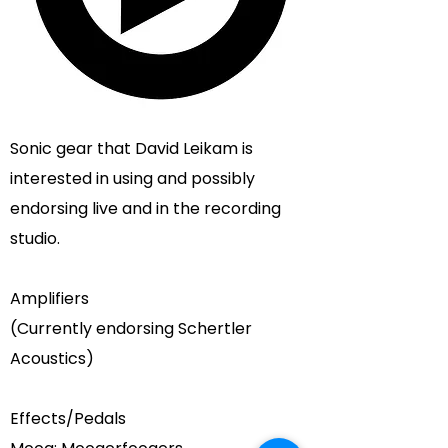
Sonic gear that
David Leikam
is
interested in using and possibly
endorsing live and in the recording
studio.
Amplifiers
(Currently endorsing
Schertler
Acoustics
)
Effects/Pedals