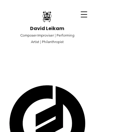
David Leikam
Composer-Improviser |
Performing
Artist |
Philanthropist