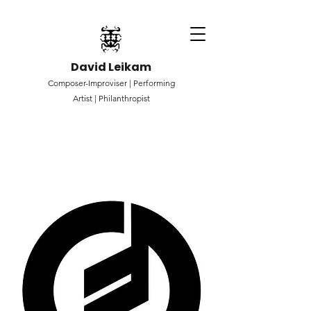
David Leikam
Composer-Improviser |
Performing
Artist |
Philanthropist