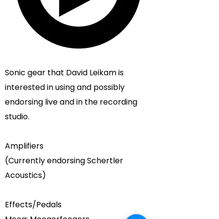
Sonic gear that
David Leikam
is
interested in using and possibly
endorsing live and in the recording
studio.
Amplifiers
(Currently endorsing
Schertler
Acoustics
)
Effects/Pedals