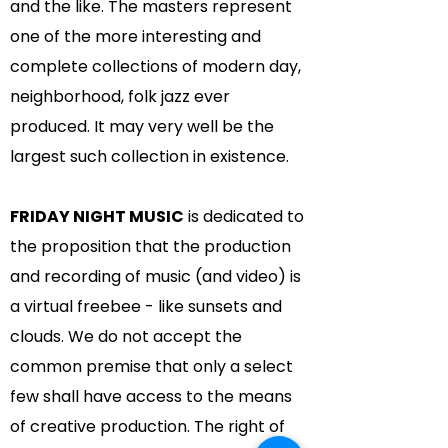
and the like. The masters represent
one of the more interesting and
complete collections of modern day,
neighborhood, folk jazz ever
produced. It may very well be the
largest such collection in existence.
FRIDAY NIGHT MUSIC
is dedicated to
the proposition that the production
and recording of music (and video) is
a virtual freebee - like sunsets and
clouds. We do not accept the
common premise that only a select
few shall have access to the means
of creative production. The right of