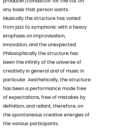
producer/conductor for the cut on
any basis that person wants.
Musically the structure has varied
from jazz to symphonic with a heavy
emphasis on improvisation,
innovation, and the unexpected.
Philosophically the structure has
been the infinity of the universe of
creativity in general and of music in
particular. Aesthetically, the structure
has been a performance mode free
of expectations, free of mistakes by
definition, and reliant, therefore, on
the spontaneous creative energies of
the various participants.