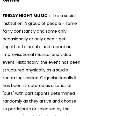
ON FNM
FRIDAY NIGHT MUSIC
is like a social
institution. A group of people - some
fairly constantly and some only
occasionally or only once - get
together to create and record an
improvisational musical and video
event. Historically, the event has been
structured physically as a studio
recording session. Organisationally it
has been structured as a series of
"cuts" with participants determined
randomly as they arrive and choose
to participate or selected by the