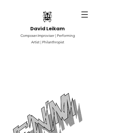
David Leikam
Composer-Improviser |
Performing
Artist |
Philanthropist