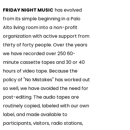
FRIDAY NIGHT MUSIC
has evolved
from its simple beginning in a Palo
Alto living room into a non-profit
organization with active support from
thirty of forty people. Over the years
we have recorded over 250 60-
minute cassette tapes and 30 or 40
hours of video tape. Because the
policy of "No Mistakes" has worked out
so well, we have avoided the need for
post-editing. The audio tapes are
routinely copied, labeled with our own
label, and made available to
participants, visitors, radio stations,