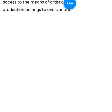
access to the means of artistic
production belongs to everyone. If
you can move, as we sometimes say,
you can make music.
FRIDAY NIGHT MUSIC
also believes
that, "Change is growth and growth is
change." In this spirit we are coming
out of the studio and onto the public
stage. The growth which this move
may stimulate remains, of course, to
be seen. Our experiences to date are
encouraging. Exploring the hazy bond
between the participants and the
audiences should be an exciting