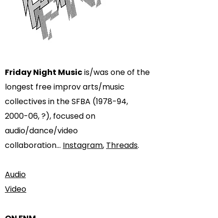
Friday Night Music
is/was one of the
longest free improv arts/music
collectives in the SFBA (1978-94,
2000-06, ?), focused on
audio/dance/video
collaboration...
Instagram
,
Threads
.​
Audio
Video