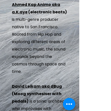
Ahmed Kap Animo aka
a.K.aye
(electronic beats)
is multi-genre producer
native to San Francisco.
Rooted from Hip Hop and
exploring different areas of
electronic music, the sound
expands beyond the
cosmos through space and
time.
David Leikam aka dBug
(Moog synthesiser with
pedals)
is a sonic architect
who improvises with