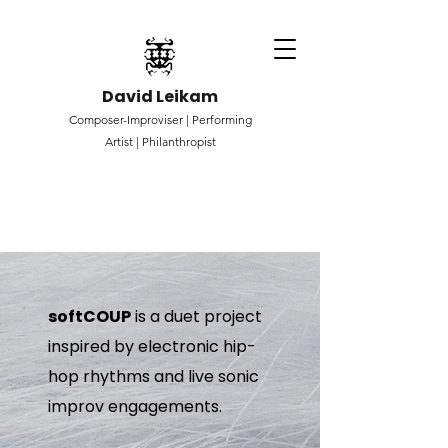
David Leikam
Composer-Improviser |
Performing
Artist |
Philanthropist
softCOUP
is a duet project
inspired by electronic hip-
hop rhythms and live sonic
improv engagements.​