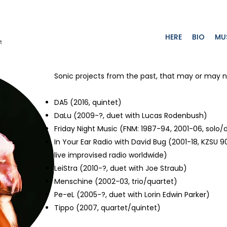
HERE
BIO
MU
t
Sonic projects from the past, that may or may n
DA5
(2016, quintet)
DaLu
(2009-?, duet with Lucas Rodenbush)
Friday Night Music
(FNM: 1987-94, 2001-06, solo/
In Your Ear Radio with David Bug
(2001-18, KZSU 90
live improvised radio worldwide)
LeiStra
(2010-?, duet with Joe Straub)
Menschine (2002-03, trio/quartet)
Pe-eL
(2005-?, duet with Lorin Edwin Parker)
Tippo
(2007, quartet/quintet)