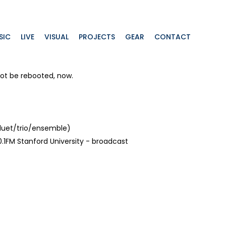
SIC
LIVE
VISUAL
PROJECTS
GEAR
CONTACT
ot be rebooted, now.
duet/trio/ensemble)
.1FM Stanford University - broadcast