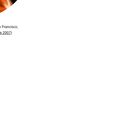
n Francisco,
se 2007
)