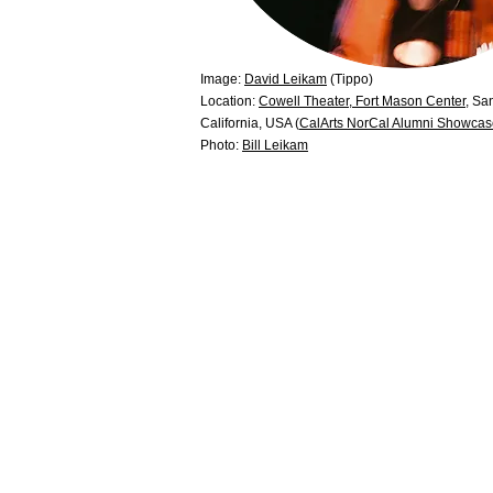
Image:
David Leikam
(Tippo)
Location:
Cowell Theater, Fort Mason Center
, Sa
California, USA (
CalArts NorCal Alumni Showca
Photo:
Bill Leikam