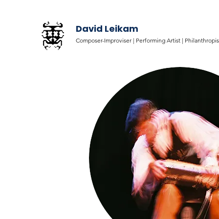
David Leikam
Composer-Improviser |
Performing Artist |
Philanthropis