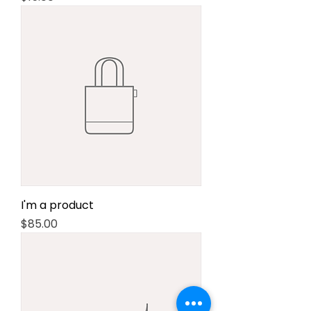
I'm a product
Price
$85.00