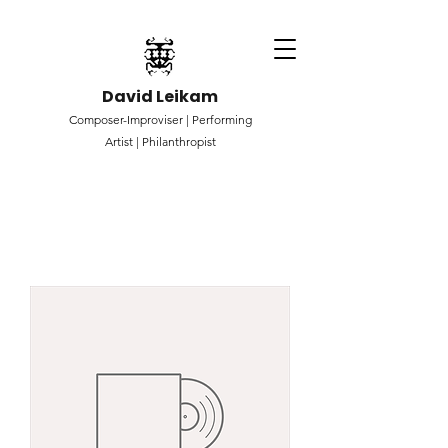
David Leikam
Composer-Improviser |
Performing
Artist |
Philanthropist