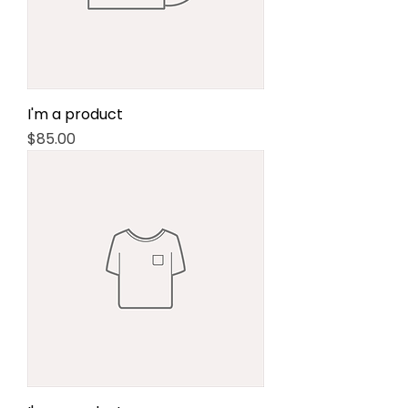
I'm a product
Price
$85.00