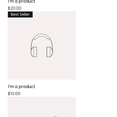
I'm a product
Price
$20.00
Best Seller
I'm a product
Price
$10.00